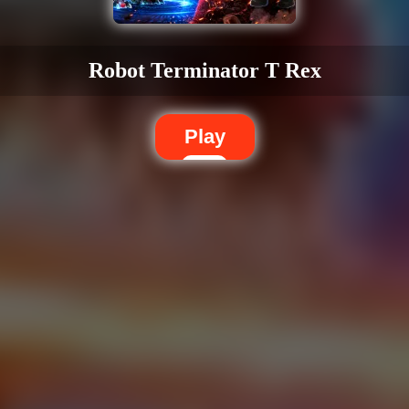
Robot Terminator T Rex
10
Play
3.3