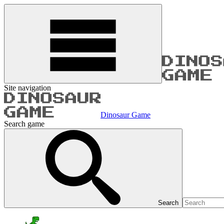
Site navigation
Dinosaur Game
Search game
Search