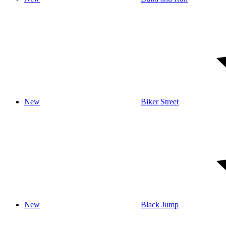
New
Biker Street
New
Black Jump