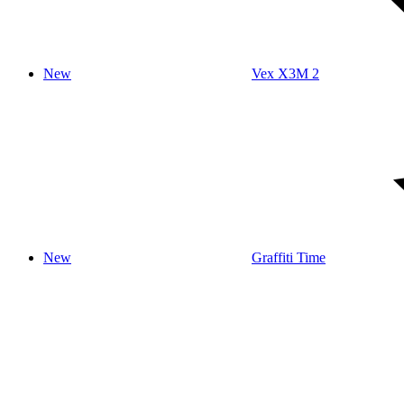
New
Vex X3M 2
New
Graffiti Time