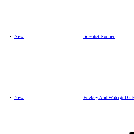
New
Scientist Runner
New
Fireboy And Watergirl 6: F