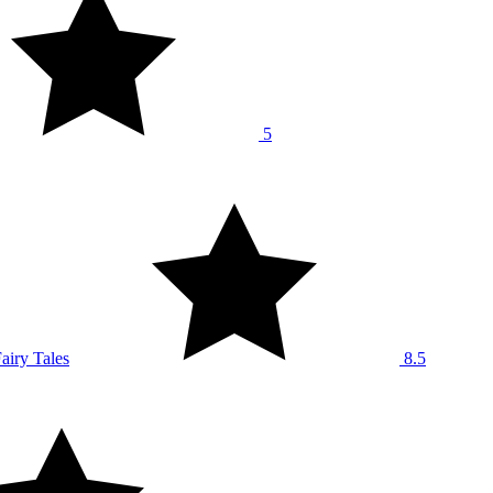
5
airy Tales
8.5