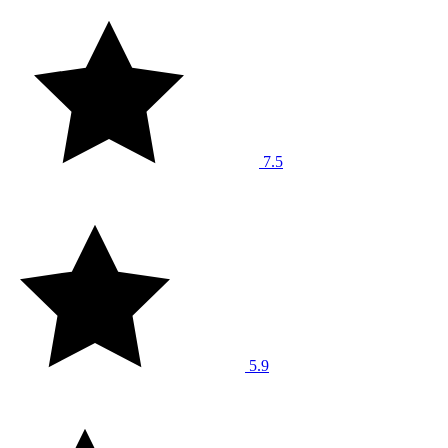
7.5
5.9