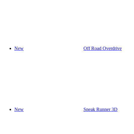
New
Off Road Overdrive
New
Sneak Runner 3D