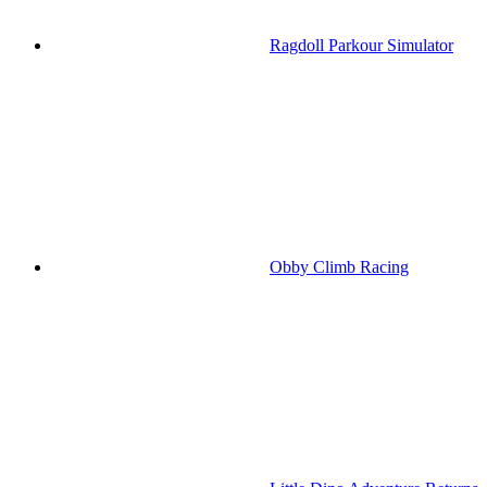
Ragdoll Parkour Simulator
Obby Climb Racing