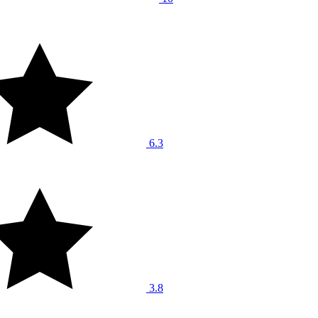
6.3
3.8