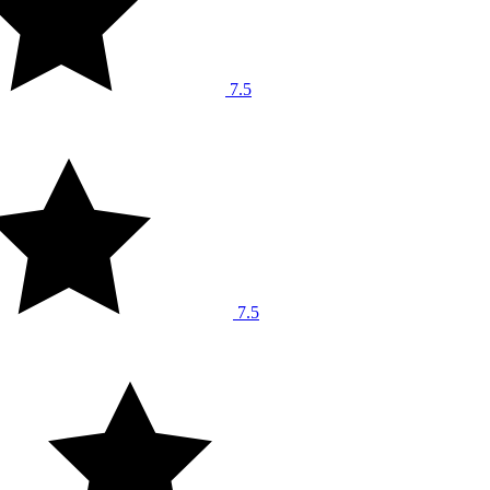
7.5
7.5