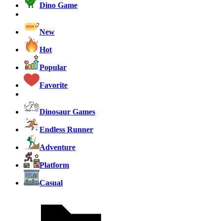
Dino Game
New
Hot
Popular
Favorite
Dinosaur Games
Endless Runner
Adventure
Platform
Casual