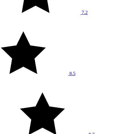
7.2
8.5