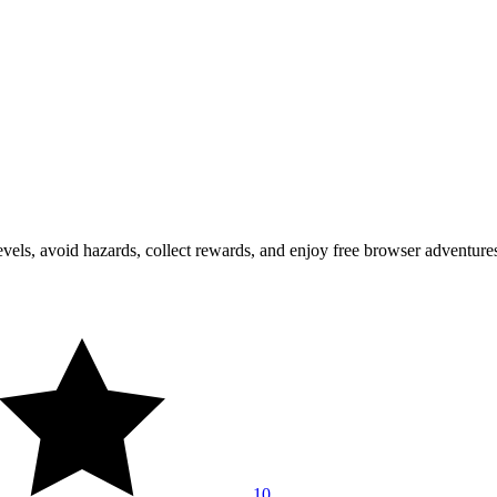
els, avoid hazards, collect rewards, and enjoy free browser adventure
10