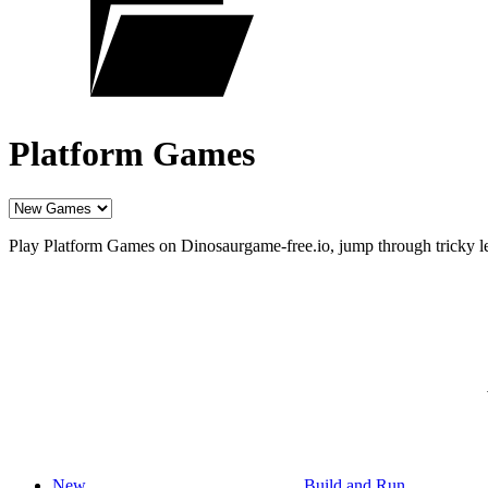
Platform Games
Play Platform Games on Dinosaurgame-free.io, jump through tricky lev
New
Build and Run