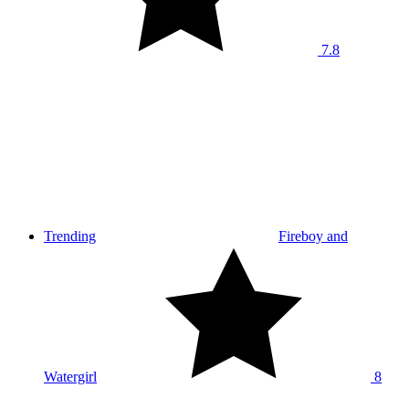
7.8
Trending
Fireboy and
Watergirl
8