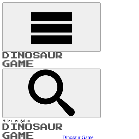
Site navigation
Dinosaur Game