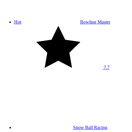
Hot
Bowling Master
7.7
Snow Ball Racing