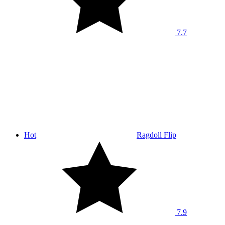
7.7
Hot
Ragdoll Flip
7.9