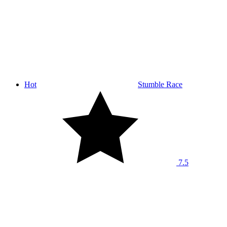
Hot
Stumble Race
7.5