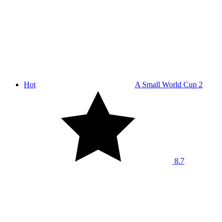
Hot
A Small World Cup 2
8.7