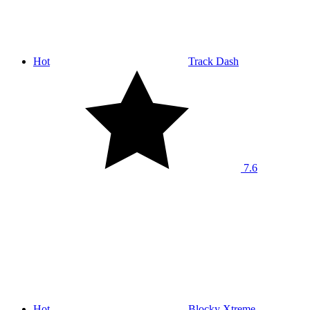
Hot
Track Dash
7.6
Hot
Blocky Xtreme