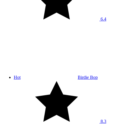
6.4
Hot
Birdie Bop
8.3