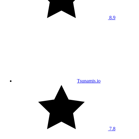
8.9
Tsunamis.io
7.8