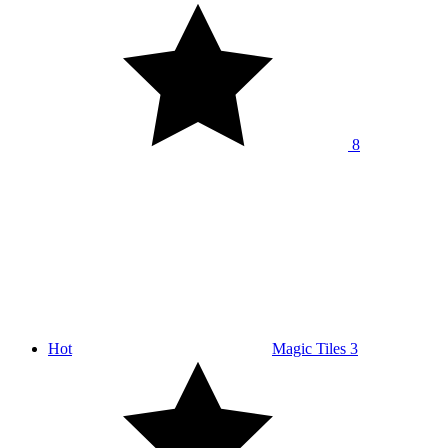
8
Hot
Magic Tiles 3