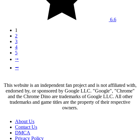
6.6
1
2
3
4
5
⭬
⭲
This website is an independent fan project and is not affiliated with,
endorsed by, or sponsored by Google LLC. "Google", "Chrome"
and the Chrome Dino are trademarks of Google LLC. All other
trademarks and game titles are the property of their respective
owners.
About Us
Contact Us
DMCA
Privacy Policy