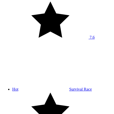
7.6
Hot
Survival Race