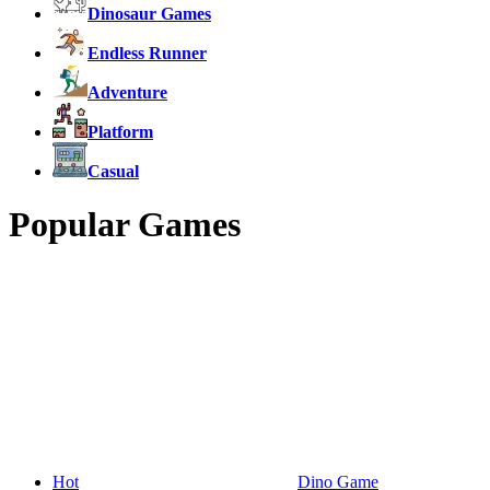
Dinosaur Games
Endless Runner
Adventure
Platform
Casual
Popular Games
Hot
Dino Game