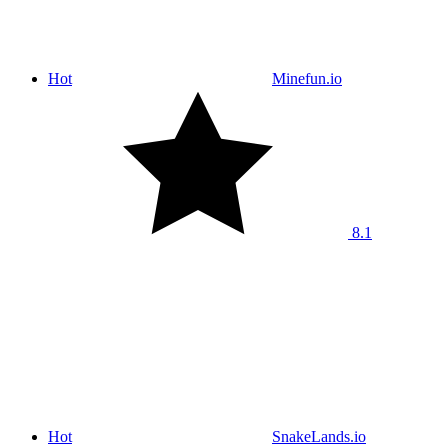
Hot
Minefun.io
8.1
Hot
SnakeLands.io