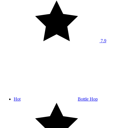
7.9
Hot
Bottle Hop