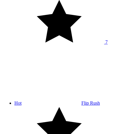
7
Hot
Flip Rush