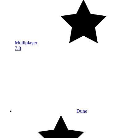
Mutliplayer
7.8
Dune