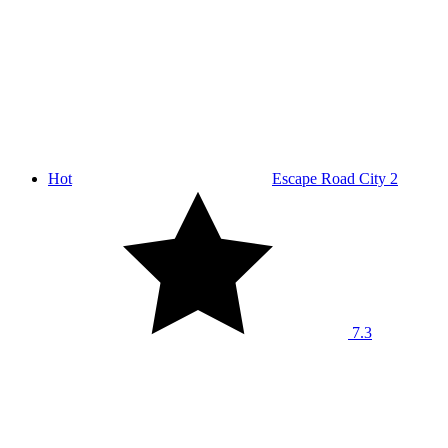
Hot
Escape Road City 2
7.3