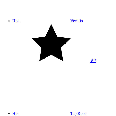
Hot
Veck.io
8.3
Hot
Tap Road