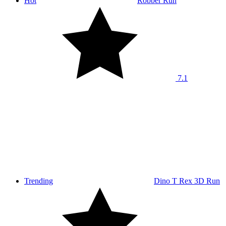
Hot
Robber Run
7.1
Trending
Dino T Rex 3D Run