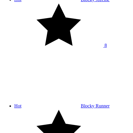
8
Hot
Blocky Runner