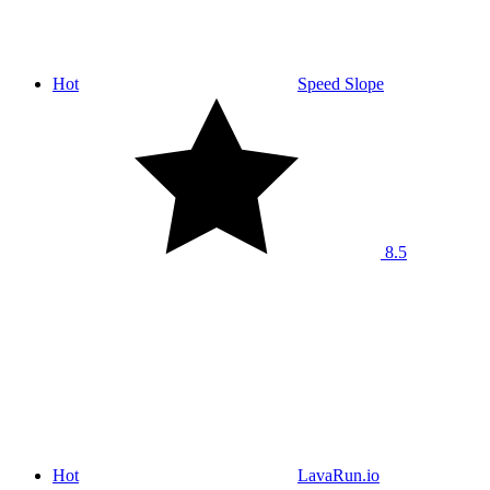
Hot
Speed Slope
8.5
Hot
LavaRun.io