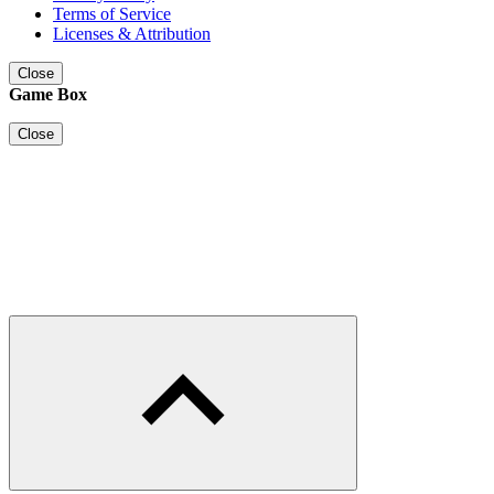
Terms of Service
Licenses & Attribution
Close
Game Box
Close