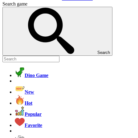
Search game
Search
Dino Game
New
Hot
Popular
Favorite