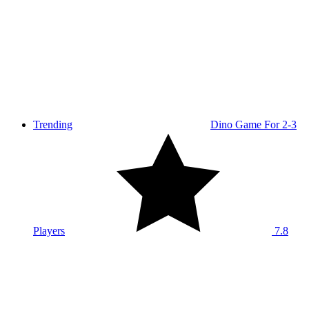
Trending
Dino Game For 2-3
Players
7.8