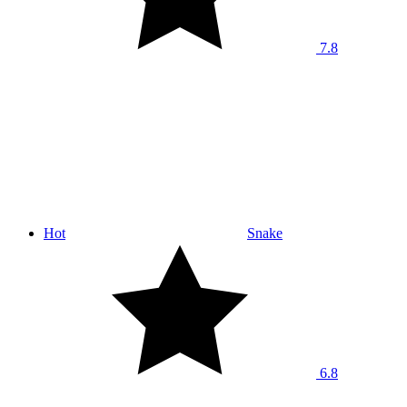
7.8
Hot
Snake
6.8