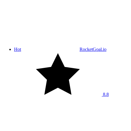
Hot
RocketGoal.io
8.8