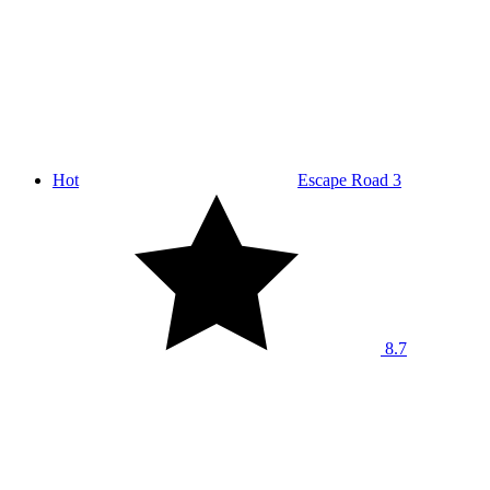
Hot
Escape Road 3
8.7