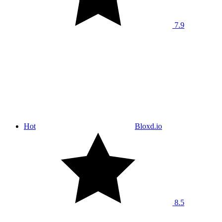
7.9
Hot
Bloxd.io
8.5