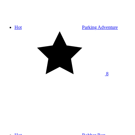
Hot
Parking Adventure
8