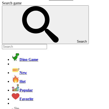
Search game
Search
Dino Game
New
Hot
Popular
Favorite