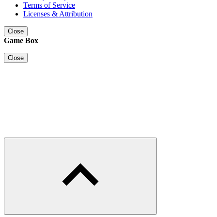
Terms of Service
Licenses & Attribution
Close
Game Box
Close