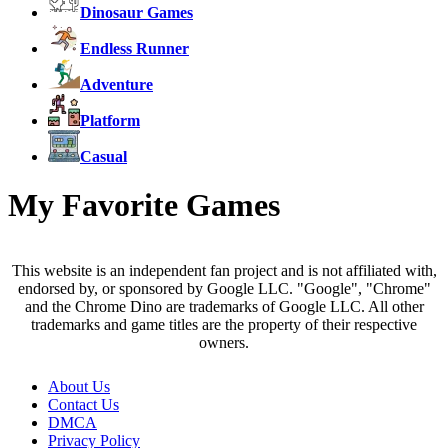
Dinosaur Games
Endless Runner
Adventure
Platform
Casual
My Favorite Games
This website is an independent fan project and is not affiliated with,
endorsed by, or sponsored by Google LLC. "Google", "Chrome"
and the Chrome Dino are trademarks of Google LLC. All other
trademarks and game titles are the property of their respective
owners.
About Us
Contact Us
DMCA
Privacy Policy