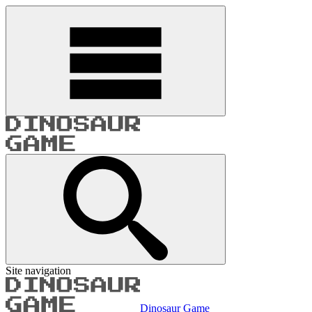
Site navigation
Dinosaur Game