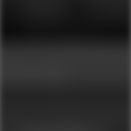
Mosquito Run 3D
9.1
Dino Run Enter Planet D