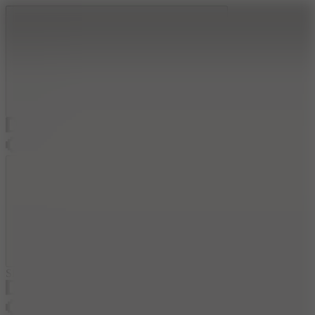
Site navigation
Dinosaur Game