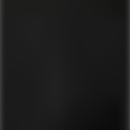
8.1
Dino Squad Adventure