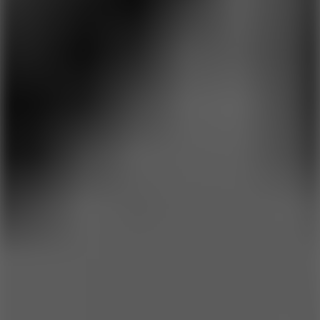
8.7
Black Jump
3.8