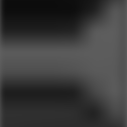
Build and Run
10
Brainrot Hole