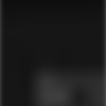
Dino Age
10