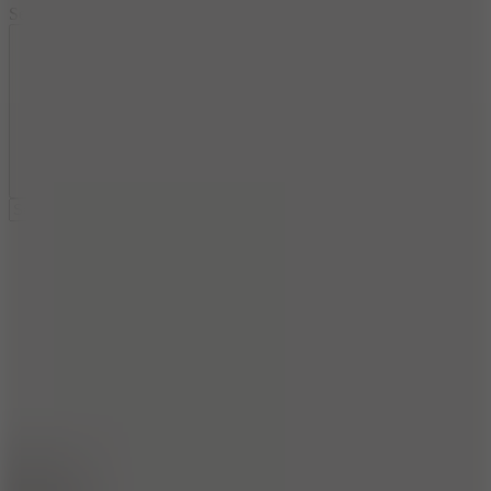
Search game
Search
Dino Game
New
Hot
Popular
Favorite