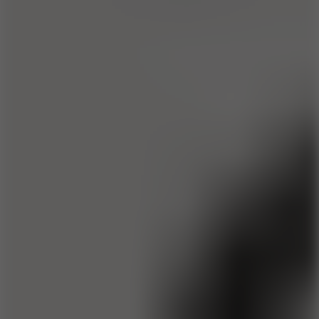
7.6
Stickman: Dinosaur Arena
8