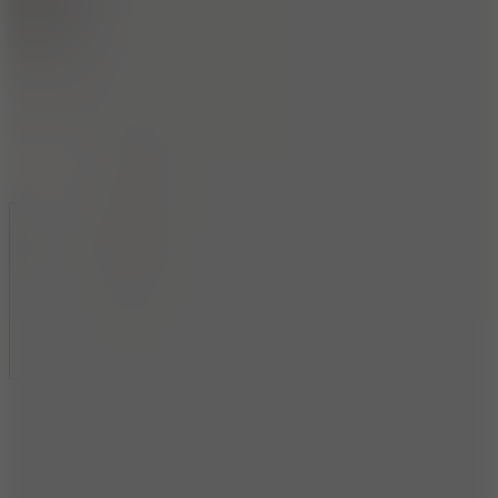
Dinosaur Games
Endless Runner
Adventure
Platform
Casual
Fullscreen