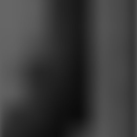
8
Annoying Boss Punch Game