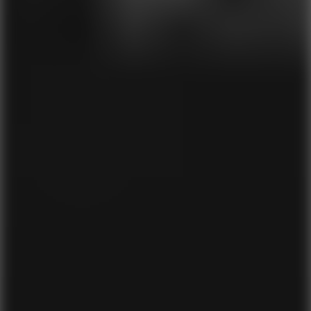
Stick Run
5.5
Ragdoll Parkour Simulator