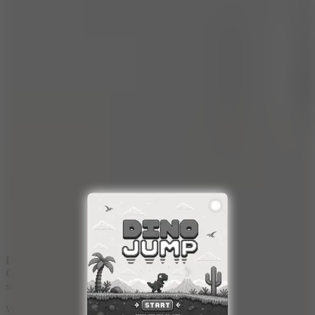
Off Road Overdrive
7.5
Dino Jump is an endless runner inspired by the classic Dino
Game, featuring pixel visuals, new obstacles, power-ups and
smooth jumping mechanics.
With its charming design, smooth mechanics, and exciting power-