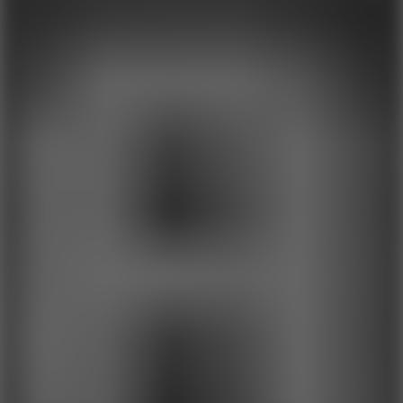
10
Dinosaur Fusion Simulator