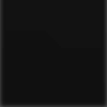
Fish Dive
6.8
Comment (0)
Newest
Be the first to comment