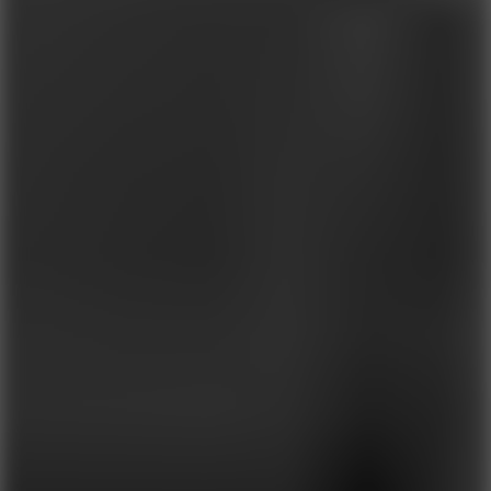
3.8
Color Tunnel 2