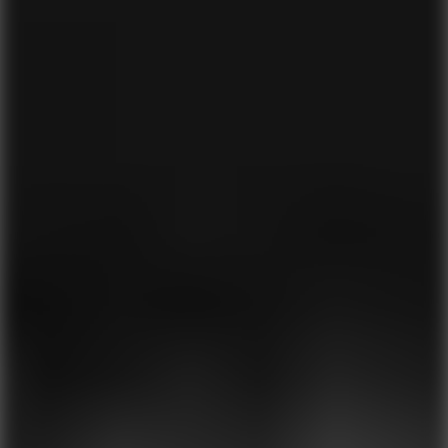
7.2
Super RunCraft