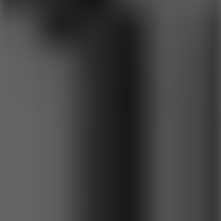
Battalion Commander 2
7.5