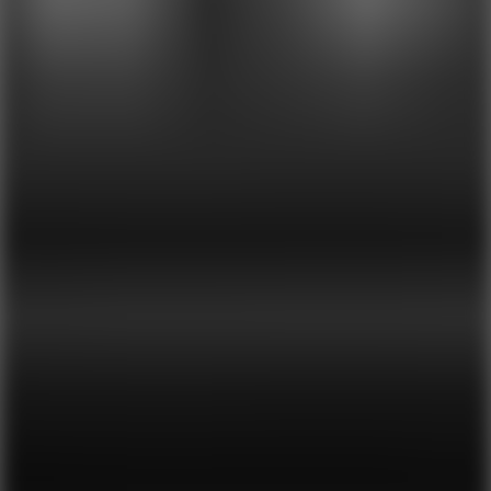
9.2
Day D Tower Rush
10