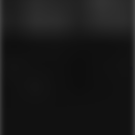
7.5
Little Dino Adventure Returns
8.3