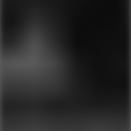
6.7
Dino Crowd
8.3