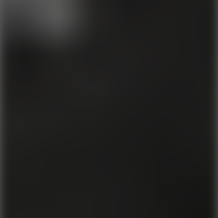
Extreme Raptor Racing
8.6
Crowd Runner