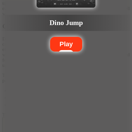
ups, Dino Jump successfully refreshes a classic concept. It’s an
enjoyable game that blends nostalgia with innovation, making it well
worth trying.
Dino Jump
GAMEPLAY OVERVIEW
Dino Jump is a modern take on the beloved offline Dino Game,
Play
combining nostalgic pixel-style graphics with fresh gameplay
elements. Players take control of a dinosaur on an endless journey,
where timing, reflexes, and precision are key to survival. With added
features and dynamic obstacles, the game offers a familiar yet
upgraded experience.
The game introduces power-ups that enhance mobility and
performance:
Shield - Protects against collisions.
Double Jump - Allows mid-air jumps for better control.
Super Jump - Launches the dinosaur higher and farther.
These abilities add depth to the gameplay, helping players extend
their runs and overcome difficult sections.
Features