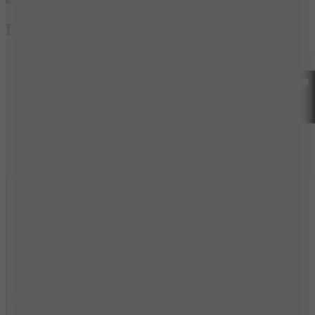
Dino Jump
Like
Add