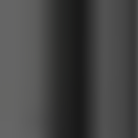
FlowBall
7.5
Dogs vs Aliens