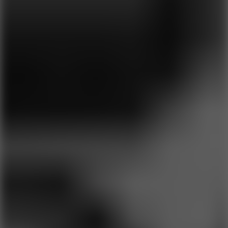
7.5
Biker Street
6.3