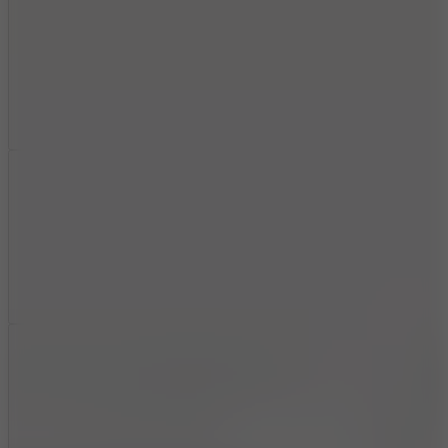
Share
Report a bug