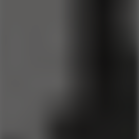
Dinosaurs Hunt
7.7