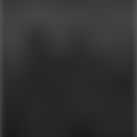
Dino Blitz
5