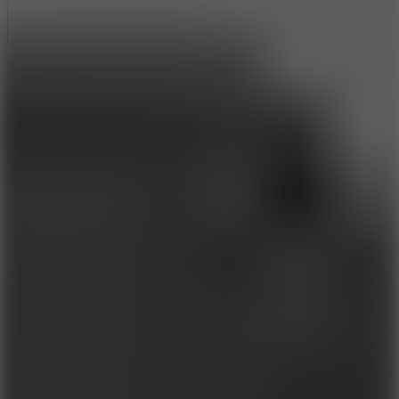
Full Screen
Hexbound
3.3