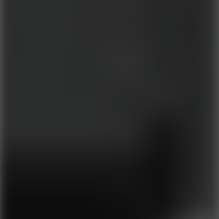
Human Evolution Run
7.5