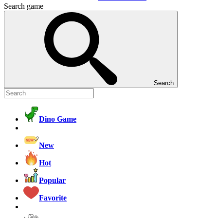
Search game
Search
Dino Game
New
Hot
Popular
Favorite