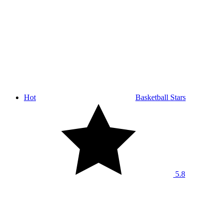
Hot
Basketball Stars
5.8