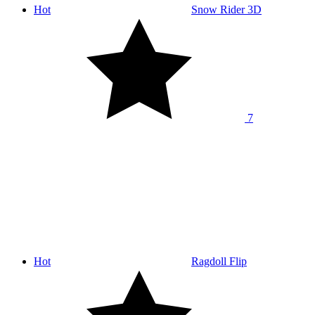
Hot
Snow Rider 3D
7
Hot
Ragdoll Flip