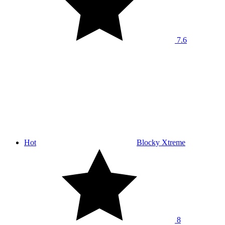
7.6
Hot
Blocky Xtreme
8