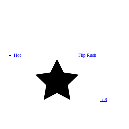
Hot
Flip Rush
7.9