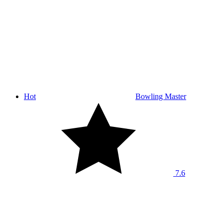
Hot
Bowling Master
7.6