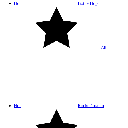
Hot
Bottle Hop
7.8
Hot
RocketGoal.io