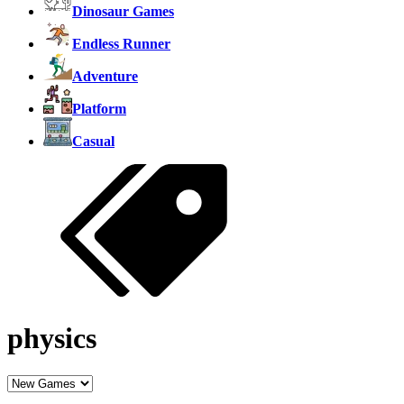
Dinosaur Games
Endless Runner
Adventure
Platform
Casual
physics