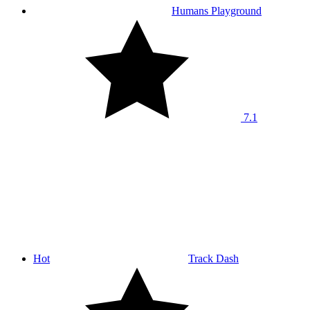
Humans Playground
7.1
Hot
Track Dash