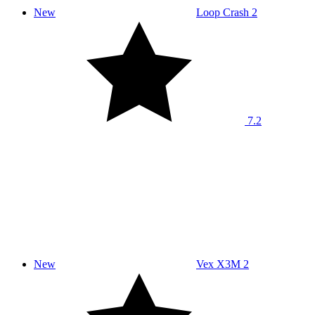
New
Loop Crash 2
7.2
New
Vex X3M 2