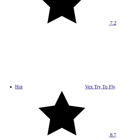
7.2
Hot
Vex Try To Fly
8.7