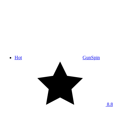
Hot
GunSpin
8.8