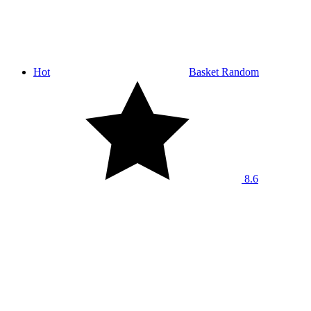
Hot
Basket Random
8.6