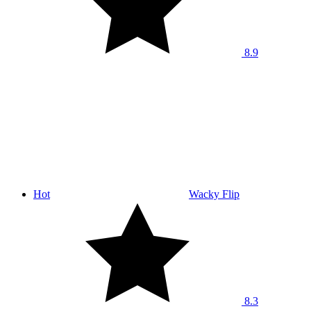
8.9
Hot
Wacky Flip
8.3