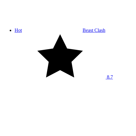
Hot
Beast Clash
8.7