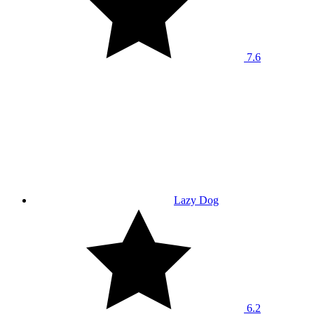
7.6
Lazy Dog
6.2