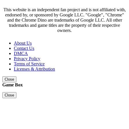
This website is an independent fan project and is not affiliated with,
endorsed by, or sponsored by Google LLC. "Google", "Chrome"
and the Chrome Dino are trademarks of Google LLC. All other
trademarks and game titles are the property of their respective
owners.
About Us
Contact Us
DMCA
Privacy Policy
Terms of Service
Licenses & Attribution
Close
Game Box
Close