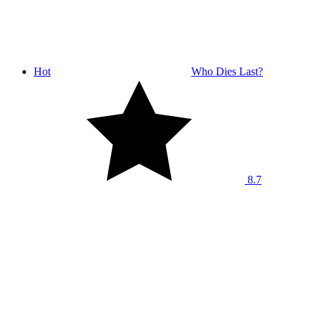
Hot
Who Dies Last?
8.7