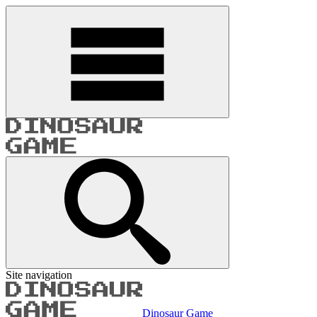
Site navigation
Dinosaur Game