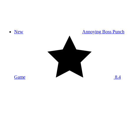
New
Annoying Boss Punch
Game
8.4