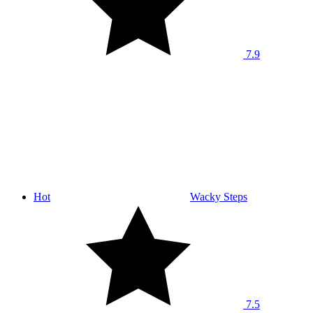
7.9
Hot
Wacky Steps
7.5