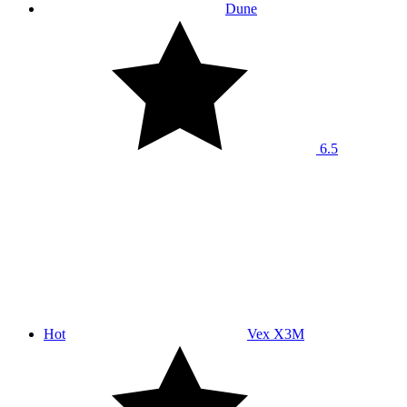
Dune
6.5
Hot
Vex X3M