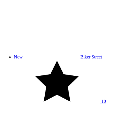
New
Biker Street
10