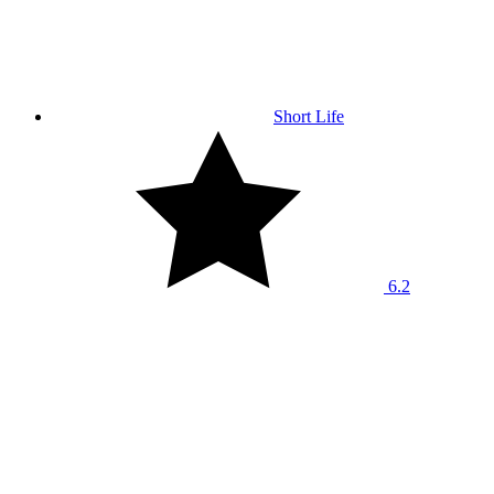
Short Life
6.2