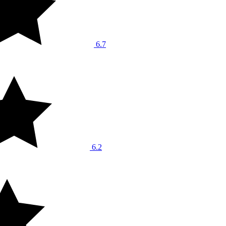
6.7
6.2