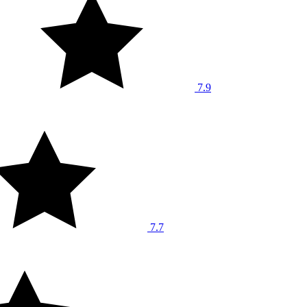
7.9
7.7