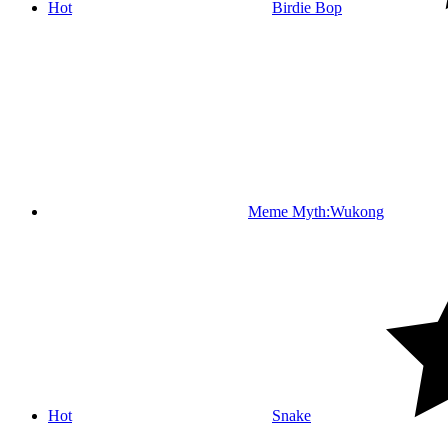
Hot
Birdie Bop
Meme Myth:Wukong
Hot
Snake