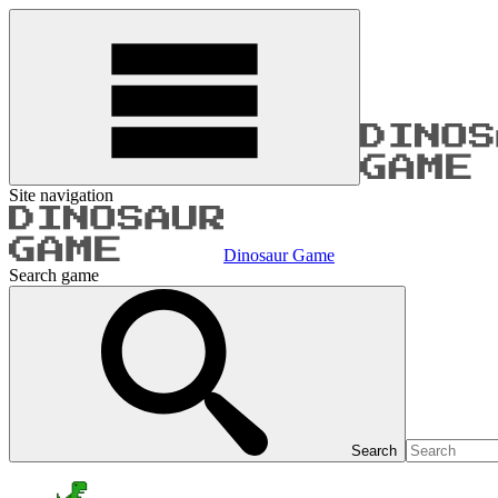
Site navigation
Dinosaur Game
Search game
Search