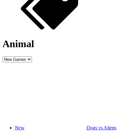
Animal
New
Dogs vs Aliens