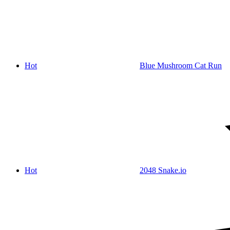
Hot
Blue Mushroom Cat Run
Hot
2048 Snake.io