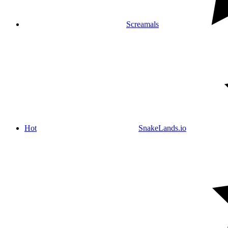
Screamals
Hot
SnakeLands.io