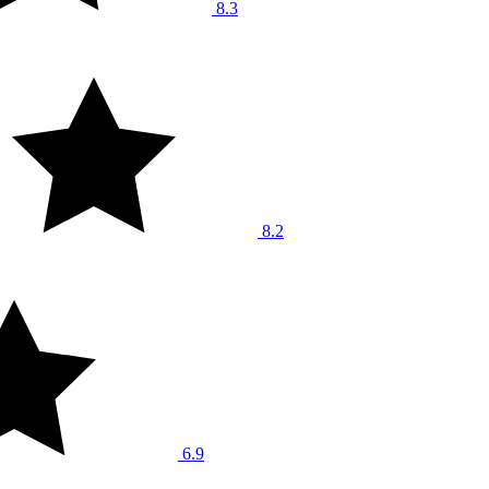
8.3
8.2
6.9