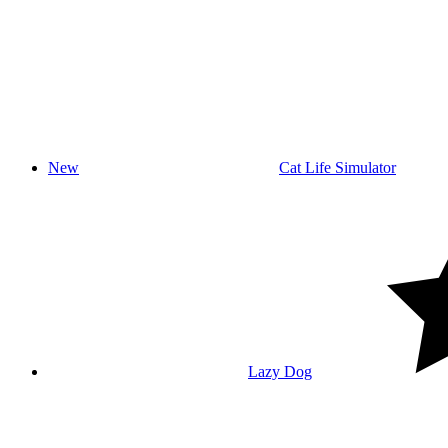
New
Cat Life Simulator
Lazy Dog