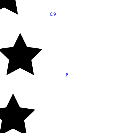
6.9
8