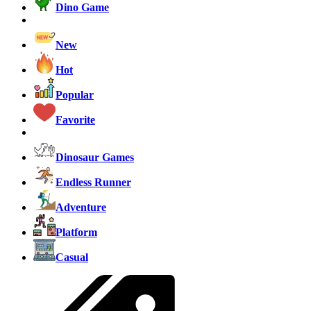
Dino Game
New
Hot
Popular
Favorite
Dinosaur Games
Endless Runner
Adventure
Platform
Casual