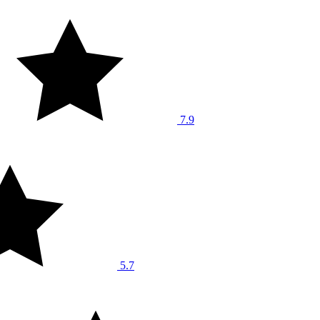
7.9
5.7