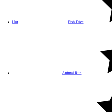
Hot
Fish Dive
Animal Run