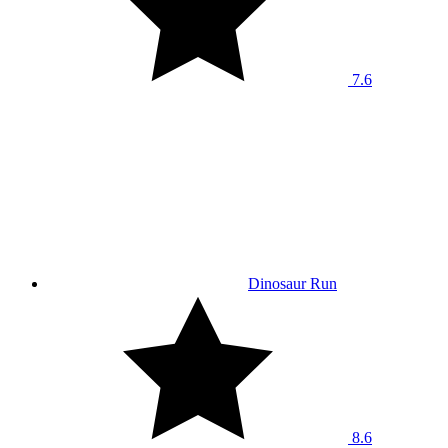
7.6
Dinosaur Run
8.6