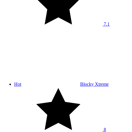
7.1
Hot
Blocky Xtreme
8