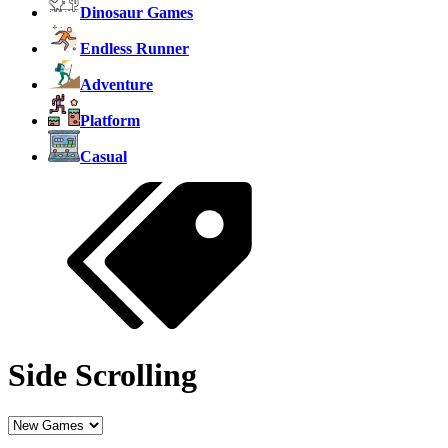
Dinosaur Games
Endless Runner
Adventure
Platform
Casual
Side Scrolling