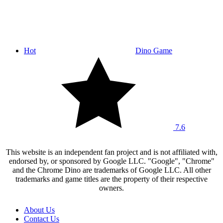
Hot
Dino Game
7.6
This website is an independent fan project and is not affiliated with,
endorsed by, or sponsored by Google LLC. "Google", "Chrome"
and the Chrome Dino are trademarks of Google LLC. All other
trademarks and game titles are the property of their respective
owners.
About Us
Contact Us