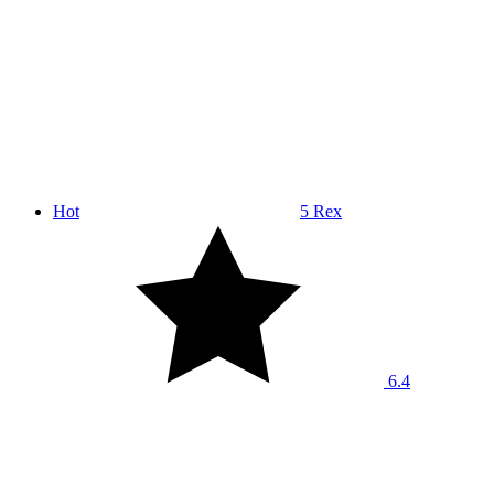
Hot
5 Rex
6.4