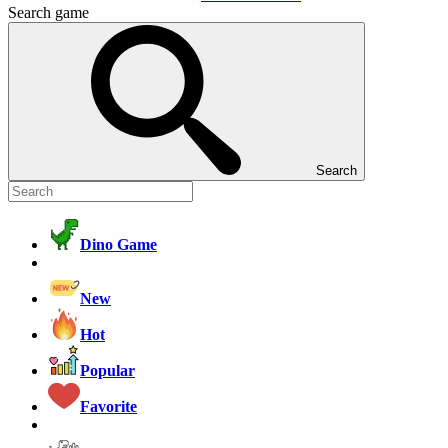
Search game
Search
Dino Game
New
Hot
Popular
Favorite