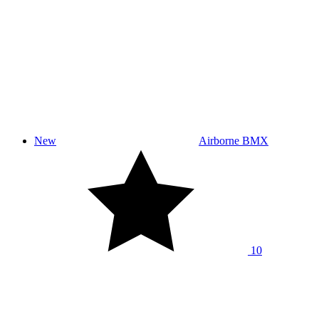
New
Airborne BMX
10