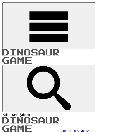
Site navigation
Dinosaur Game