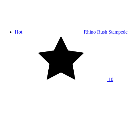
Hot
Rhino Rush Stampede
10