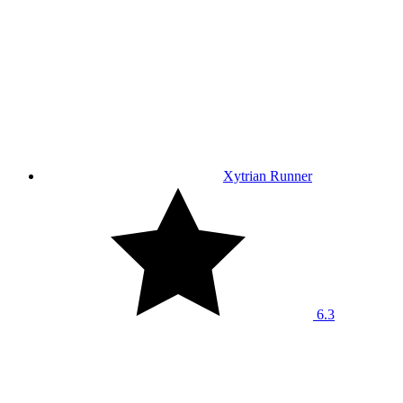
Xytrian Runner
6.3