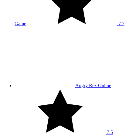
Game
7.7
Angry Rex Online
7.5