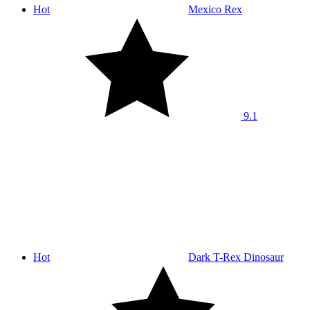
Hot
Mexico Rex
9.1
Hot
Dark T-Rex Dinosaur