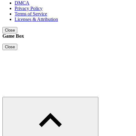
DMCA
Privacy Policy
Terms of Service
Licenses & Attribution
Close
Game Box
Close