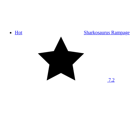
Hot
Sharkosaurus Rampage
7.2