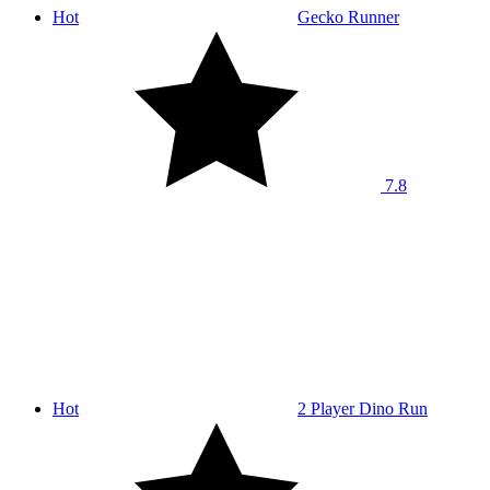
Hot
Gecko Runner
7.8
Hot
2 Player Dino Run