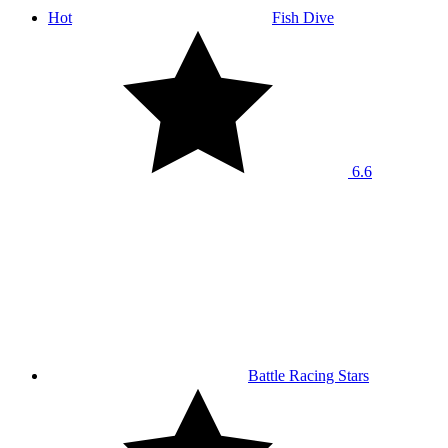
Hot
Fish Dive
6.6
Battle Racing Stars