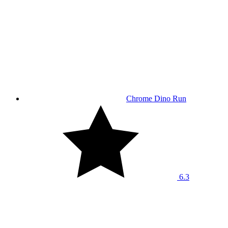
Chrome Dino Run
6.3