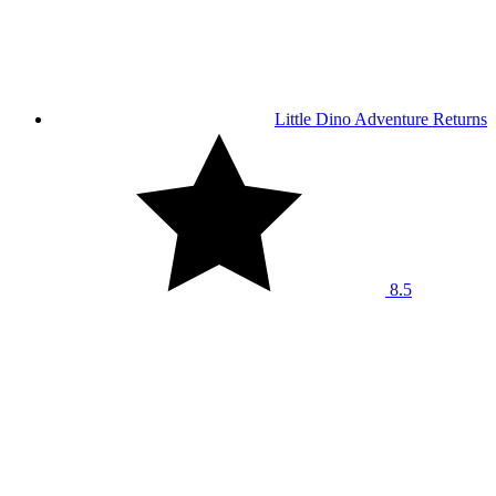
Little Dino Adventure Returns
8.5